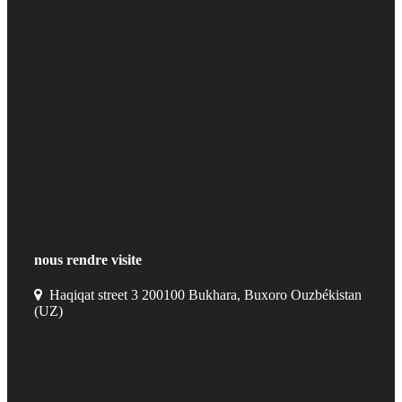
nous rendre visite
Haqiqat street 3 200100 Bukhara, Buxoro Ouzbékistan
(UZ)