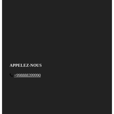
APPELEZ-NOUS
+998888399990