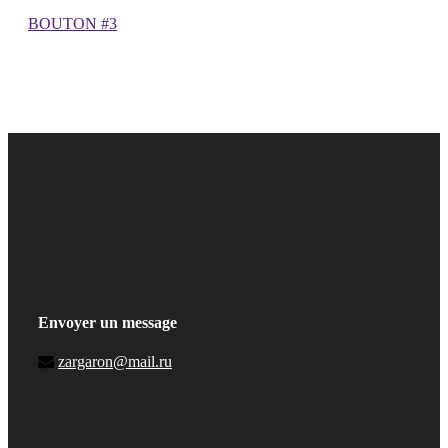
BOUTON #3
Envoyer un message
zargaron@mail.ru