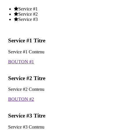
Service #1
Service #2
Service #3
Service #1 Titre
Service #1 Contenu
BOUTON #1
Service #2 Titre
Service #2 Contenu
BOUTON #2
Service #3 Titre
Service #3 Contenu