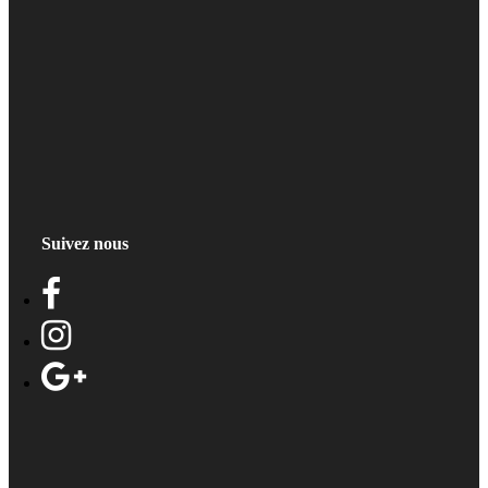
Suivez nous