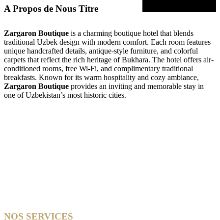
A Propos de Nous Titre
Zargaron Boutique
is a charming boutique hotel that blends
traditional Uzbek design with modern comfort. Each room features
unique handcrafted details, antique-style furniture, and colorful
carpets that reflect the rich heritage of Bukhara. The hotel offers air-
conditioned rooms, free Wi-Fi, and complimentary traditional
breakfasts. Known for its warm hospitality and cozy ambiance,
Zargaron Boutique
provides an inviting and memorable stay in
one of Uzbekistan’s most historic cities.
NOS SERVICES