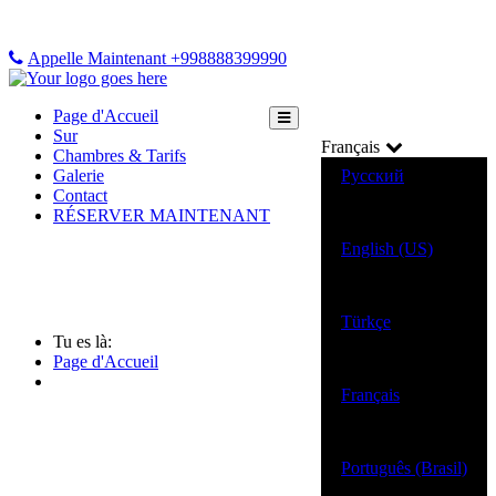
Appelle Maintenant +998888399990
Page d'Accueil
Sur
Français
Chambres & Tarifs
Galerie
Русский
Contact
RÉSERVER MAINTENANT
English (US)
Türkçe
Tu es là:
Page d'Accueil
Français
Português (Brasil)